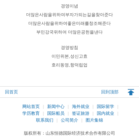
경영이념
더많은사람을위하여부자가되는길을찾아준다
더많은사람을위하여좋은미래를창조해준다
부민강국위하여 더많은공헌을낸다
경영방침
이민위본,성신고효
호리동영,항덕립업
回首页
回到顶部
网站首页
|
新闻中心
|
海外就业
|
国际留学
|
学历教育
|
国际船员
|
签证旅游
|
国内就业
|
联系我们
|
公司简介
|
图片集锦
版权所有：
山东恒德国际经济技术合作有限公司