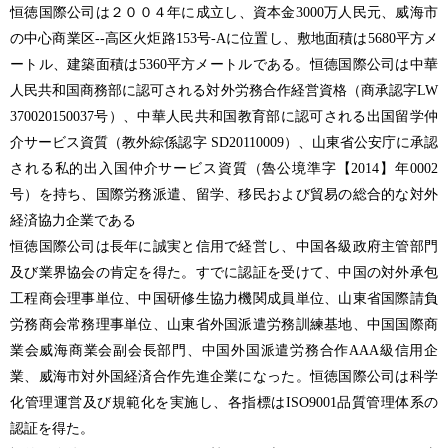
恒徳国際公司は２００４年に成立し、資本金3000万人民元、威海市
の中心商業区--高区火炬路153号-Aに位置し、敷地面積は5680平方メ
ートル、建築面積は5360平方メートルである。恒德国際公司は中華
人民共和国商務部に認可される対外労務合作経営資格（商承認字LW
370020150037号）、中華人民共和国教育部に認可される出国留学仲
介サービス資質（教外綜係認字 SD20110009）、山東省公安庁に承認
される私的出入国仲介サービス資質（魯公境準字【2014】年0002
号）を持ち、国際労務派遣、留学、移民および貿易の総合的な対外
経済協力企業である
恒徳国際公司は長年に誠実と信用で経営し、中国各級政府主管部門
及び業界協会の肯定を得た。すでに認証を受けて、中国の対外承包
工程商会理事単位、中国研修生協力機関成員単位、山東省国際請負
労務商会常務理事単位、山東省外国派遣労務訓練基地、中国国際商
業会威海商業会副会長部門、中国外国派遣労務合作AAA級信用企
業、威海市対外国経済合作先進企業になった。恒徳国際公司は科学
化管理運営及び規範化を実施し、各指標はISO9001品質管理体系の
認証を得た。