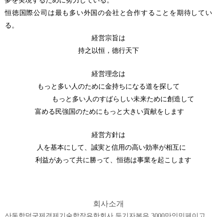
夢を実現するために努力している。
恒徳国際公司は最も多い外国の会社と合作することを期待してい
る。
経営宗旨は
持之以恒，德行天下
経営理念は
もっと多い人のために金持ちになる道を探して
もっと多い人のすばらしい未来ために創造して
富める民強国のためにもっと大きい貢献をします
経営方針は
人を基本にして、誠実と信用の高い効率が相互に
利益があって共に勝って、恒徳は事業を起こします
회사소개
산동항덕국제경제기술합작유한회사 등기자본은 3000만인민페이고