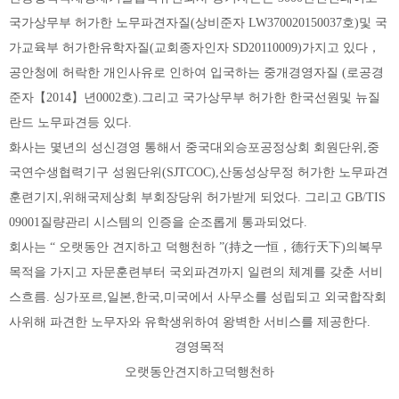
국가상무부 허가한 노무파견자질(상비준자 LW370020150037호)및 국
가교육부 허가한유학자질(교회종자인자 SD20110009)가지고 있다，
공안청에 허락한 개인사유로 인하여 입국하는 중개경영자질 (로공경
준자【2014】년0002호).그리고 국가상무부 허가한 한국선원및 뉴질
란드 노무파견등 있다.
화사는 몇년의 성신경영 통해서 중국대외승포공정상회 회원단위,중
국연수생협력기구 성원단위(SJTCOC),산동성상무정 허가한 노무파견
훈련기지,위해국제상회 부회장당위 허가받게 되었다. 그리고 GB/TIS
09001질량관리 시스템의 인증을 순조롭게 통과되었다.
회사는 “ 오랫동안 견지하고 덕행천하 ”(持之一恒，德行天下)의복무
목적을 가지고 자문훈련부터 국외파견까지 일련의 체계를 갖춘 서비
스흐름. 싱가포르,일본,한국,미국에서 사무소를 성립되고 외국합작회
사위해 파견한 노무자와 유학생위하여 왕벽한 서비스를 제공한다.
경영목적
오랫동안견지하고덕행천하