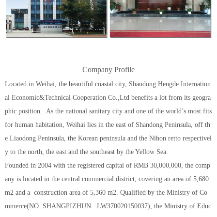
Company Profile
Located in Weihai, the beautiful coastal city, Shandong Hengde Internation
al Economic&Technical Cooperation Co.,Ltd benefits a lot from its geogra
phic position. As the national sanitary city and one of the world’s most fits
for human habitation, Weihai lies in the east of Shandong Peninsula, off th
e Liaodong Peninsula, the Korean peninsula and the Nihon retto respectivel
y to the north, the east and the southeast by the Yellow Sea.
Founded in 2004 with the registered capital of RMB 30,000,000, the comp
any is located in the central commercial district, covering an area of 5,680
m2 and a construction area of 5,360 m2. Qualified by the Ministry of Co
mmerce(NO. SHANGPIZHUN LW370020150037), the Ministry of Educ