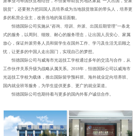
派事业与帮国扶贫相结合，不但要帮助贫穷地区家庭“一人出国，全家
脱贫”，还要努力把回国人员培养成为当地脱贫致富的带头人，培养更
多的私营企业主，改善当地的落后面貌。
恒德国际公司实施从“咨询、培训、外派、出国后期管理”一条龙
式的服务，以周到、细致、耐心的服务理念，让出国人员安心、家属
放心，保证外派劳务人员和留学生在国外工作、学习及生活无后顾之
忧，让更多的中国人走出国门，实现自己的梦想。
恒德国际公司与威海市光远技工学校通过多年的交流与合作，从
工作伙伴关系升级为战略从属关系。2018年，恒德国际公司以威海市
光远技工学校为载体，推出国际留学预科班、海外就业定向培养班、
国内就业班等服务，为学生提供更多、更广的就业渠道。
恒德国际公司也期待着与更多的国内外客户诚信合作。