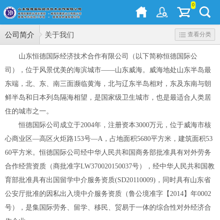
0
公司简介
关于我们
查看分类
山东恒德国际经济技术合作有限公司（以下简称恒德国际公
司），位于风景优美的海滨城市——山东威海。威海地处山东半岛最
东端，北、东、南三面濒临黄海，北与辽东半岛相对，东及东南与朝
鲜半岛和日本列岛隔海相望，是国家级卫生城市，也是最适合人类居
住的城市之一。
恒德国际公司成立于2004年，注册资本3000万元，位于威海市核
心商业区—高区火炬路153号—A，占地面积5680平方米，建筑面积53
60平方米。恒德国际公司经中华人民共和国商务部批准具有对外劳务
合作经营资质（商批准字LW370020150037号），经中华人民共和国教
育部批准具有出国留学中介服务资质(SD20110009)，同时具有山东省
公安厅批准的因私出入境中介服务资质（鲁公境准字【2014】年0002
号），是集国际劳务、留学、移民、贸易于一体的综合性对外经济合