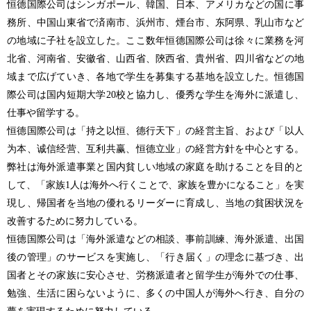
恒德国際公司はシンガポール、韓国、日本、アメリカなどの国に事
務所、中国山東省で済南市、浜州市、煙台市、东阿県、乳山市など
の地域に子社を設立した。ここ数年恒德国際公司は徐々に業務を河
北省、河南省、安徽省、山西省、陝西省、貴州省、四川省などの地
域まで広げていき、各地で学生を募集する基地を設立した。恒德国
際公司は国内短期大学20校と協力し、優秀な学生を海外に派遣し、
仕事や留学する。
恒德国際公司は「持之以恒、德行天下」の経営主旨、および「以人
为本、诚信经营、互利共赢、恒德立业」の経営方針を中心とする。
弊社は海外派遣事業と国内貧しい地域の家庭を助けることを目的と
して、「家族1人は海外へ行くことで、家族を豊かになること」を実
現し、帰国者を当地の優れるリーダーに育成し、当地の貧困状況を
改善するために努力している。
恒德国際公司は「海外派遣などの相談、事前訓練、海外派遣、出国
後の管理」のサービスを実施し、「行き届く」の理念に基づき、出
国者とその家族に安心させ、労務派遣者と留学生が海外での仕事、
勉強、生活に困らないように、多くの中国人が海外へ行き、自分の