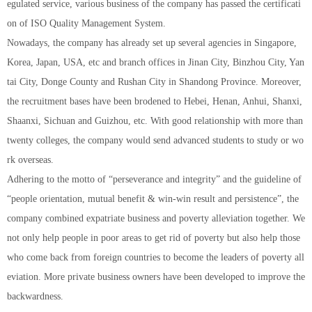
egulated service, various business of the company has passed the certificati
on of ISO Quality Management System.
Nowadays, the company has already set up several agencies in Singapore,
Korea, Japan, USA, etc and branch offices in Jinan City, Binzhou City, Yan
tai City, Donge County and Rushan City in Shandong Province. Moreover,
the recruitment bases have been brodened to Hebei, Henan, Anhui, Shanxi,
Shaanxi, Sichuan and Guizhou, etc. With good relationship with more than
twenty colleges, the company would send advanced students to study or wo
rk overseas.
Adhering to the motto of “perseverance and integrity” and the guideline of
“people orientation, mutual benefit & win-win result and persistence”, the
company combined expatriate business and poverty alleviation together. We
not only help people in poor areas to get rid of poverty but also help those
who come back from foreign countries to become the leaders of poverty all
eviation. More private business owners have been developed to improve the
backwardness.