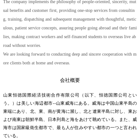
The company implements the philosophy of people-oriented, sincerity, mut
ual benefits and customer first, providing one-stop services from consultin
g, training, dispatching and subsequent management with thoughtful, metic
ulous, patient service concepts, assuring people going abroad and their fami
lies, making contract workers and self-financed students to overseas live ab
road without worries.
We are looking forward to conducting deep and sincere cooperation with m
ore clients both at home and overseas.
会社概要
山東恒徳国際経済技術合作有限公司（以下、恒徳国際公司とい
う。）は美しい海辺都市--山東威海にある。威海は中国山東半島の
東端にあり、北、東、南が黄海に瀕し、北と遼東半島に対し、東お
よび南東は朝鮮半島、日本列島と海をあけて眺めている。また、威
海市は国家級衛生都市で、最も人が住みやすい都市の一つと言われ
ている。