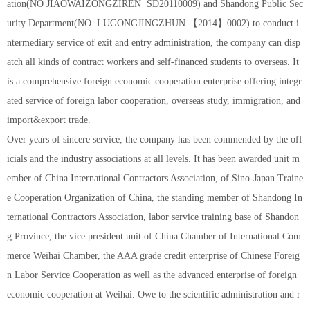
ation(NO JIAOWAIZONGZIREN SD20110009) and Shandong Public Sec
urity Department(NO. LUGONGJINGZHUN 【2014】0002) to conduct i
ntermediary service of exit and entry administration, the company can disp
atch all kinds of contract workers and self-financed students to overseas. It
is a comprehensive foreign economic cooperation enterprise offering integr
ated service of foreign labor cooperation, overseas study, immigration, and
import&export trade.
Over years of sincere service, the company has been commended by the off
icials and the industry associations at all levels. It has been awarded unit m
ember of China International Contractors Association, of Sino-Japan Traine
e Cooperation Organization of China, the standing member of Shandong In
ternational Contractors Association, labor service training base of Shandon
g Province, the vice president unit of China Chamber of International Com
merce Weihai Chamber, the AAA grade credit enterprise of Chinese Foreig
n Labor Service Cooperation as well as the advanced enterprise of foreign
economic cooperation at Weihai. Owe to the scientific administration and r