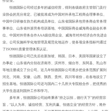
作企业。
恒德国际公司经过多年的诚信经营，得到各级政府主管部门及行
业协会的充分肯定。已被批准成为中国对外承包工程商会理事单位、
中国中日研修生协力机构成员单位、山东省国际承包劳务商会常务理
事单位、山东省外派劳务培训基地、中国国际商会威海商会副会长单
位、中国对外劳务合作AAA级信用企业、威海市对外经济合作先进企
业。公司实施科学化地管理及规范化地运作，使各项业务指标均通过
了ISO9001质量管理体系认证。
恒德国际公司已先后在新加坡、韩国、日本、美国等国家设立了
办事处；山东省内分别在济南市、滨州市、烟台市、东阿县、乳山市
等地注册成立了分公司。近几年恒德国际公司逐步把业务范围扩展到
河北、河南、安徽、山西、陕西、贵州、四川等省份，在各地设立了
招生基地。恒德国际公司还与国内二十几所大专院校合作，把优秀的
大学生选送到国外工作和学习。
多年来，恒德国际公司始终秉承“持之以恒，德行天下”的经营宗
旨，“以人为本、诚信经营、互利共赢、恒德立业”的经营方针，将外